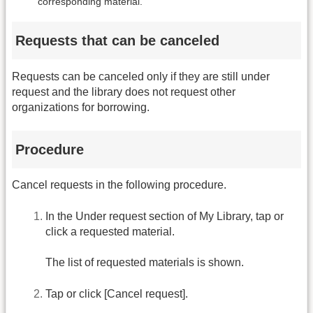
corresponding material.
Requests that can be canceled
Requests can be canceled only if they are still under
request and the library does not request other
organizations for borrowing.
Procedure
Cancel requests in the following procedure.
In the Under request section of My Library, tap or
click a requested material.
The list of requested materials is shown.
Tap or click [Cancel request].