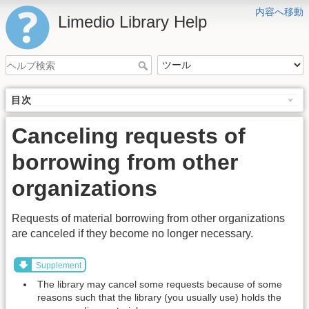
内容へ移動
Limedio Library Help
目次
Canceling requests of
borrowing from other
organizations
Requests of material borrowing from other organizations
are canceled if they become no longer necessary.
Supplement
The library may cancel some requests because of some
reasons such that the library (you usually use) holds the