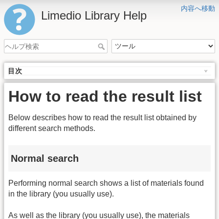
内容へ移動
Limedio Library Help
目次
How to read the result list
Below describes how to read the result list obtained by
different search methods.
Normal search
Performing normal search shows a list of materials found
in the library (you usually use).
As well as the library (you usually use), the materials