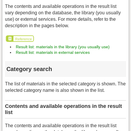
The contents and available operations in the result list
vary depending on the database, the library (you usually
use) or external services. For more details, refer to the
description in the pages below.
Reference
Result list: materials in the library (you usually use)
Result list: materials in external services
Category search
The list of materials in the selected category is shown. The
selected category name is also shown in the list.
Contents and available operations in the result
list
The contents and available operations in the result list