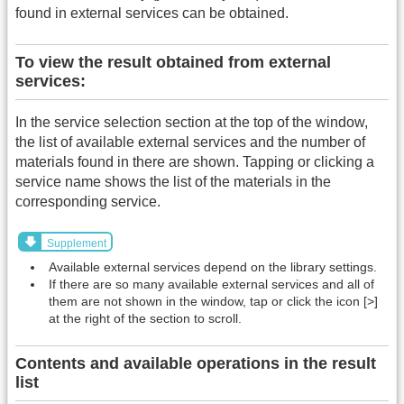
found in external services can be obtained.
To view the result obtained from external
services:
In the service selection section at the top of the window,
the list of available external services and the number of
materials found in there are shown. Tapping or clicking a
service name shows the list of the materials in the
corresponding service.
Supplement
Available external services depend on the library settings.
If there are so many available external services and all of
them are not shown in the window, tap or click the icon [>]
at the right of the section to scroll.
Contents and available operations in the result
list