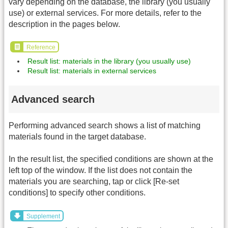
vary depending on the database, the library (you usually
use) or external services. For more details, refer to the
description in the pages below.
Reference
Result list: materials in the library (you usually use)
Result list: materials in external services
Advanced search
Performing advanced search shows a list of matching
materials found in the target database.
In the result list, the specified conditions are shown at the
left top of the window. If the list does not contain the
materials you are searching, tap or click [Re-set
conditions] to specify other conditions.
Supplement