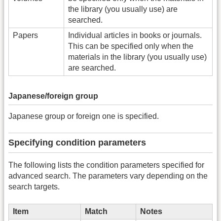
the library (you usually use) are
searched.
Papers
Individual articles in books or journals.
This can be specified only when the
materials in the library (you usually use)
are searched.
Japanese/foreign group
Japanese group or foreign one is specified.
Specifying condition parameters
The following lists the condition parameters specified for
advanced search. The parameters vary depending on the
search targets.
Item
Match
Notes