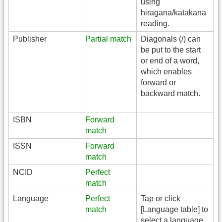
using
hiragana/katakana
reading.
Publisher
Partial match
Diagonals (/) can
be put to the start
or end of a word,
which enables
forward or
backward match.
ISBN
Forward
match
ISSN
Forward
match
NCID
Perfect
match
Language
Perfect
Tap or click
match
[Language table] to
select a language.