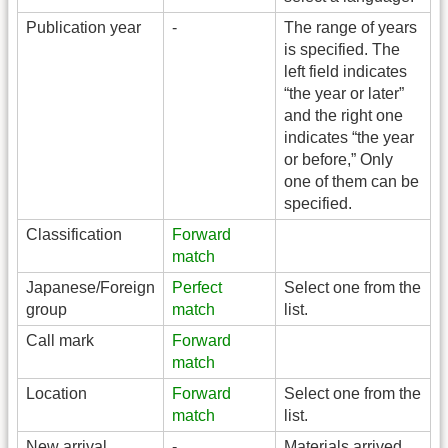
Publication year
-
The range of years
is specified. The
left field indicates
“the year or later”
and the right one
indicates “the year
or before,” Only
one of them can be
specified.
Classification
Forward
match
Japanese/Foreign
Perfect
Select one from the
group
match
list.
Call mark
Forward
match
Location
Forward
Select one from the
match
list.
New arrival
-
Materials arrived