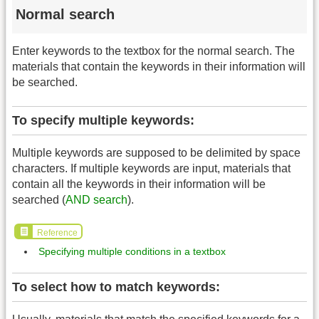
Normal search
Enter keywords to the textbox for the normal search. The
materials that contain the keywords in their information will
be searched.
To specify multiple keywords:
Multiple keywords are supposed to be delimited by space
characters. If multiple keywords are input, materials that
contain all the keywords in their information will be
searched (
AND search
).
Reference
Specifying multiple conditions in a textbox
To select how to match keywords: