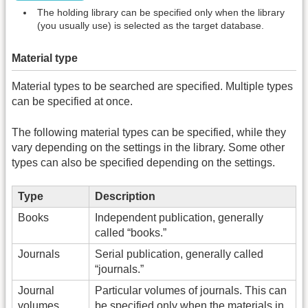
The holding library can be specified only when the library
(you usually use) is selected as the target database.
Material type
Material types to be searched are specified. Multiple types
can be specified at once.
The following material types can be specified, while they
vary depending on the settings in the library. Some other
types can also be specified depending on the settings.
Type
Description
Books
Independent publication, generally
called “books.”
Journals
Serial publication, generally called
“journals.”
Journal
Particular volumes of journals. This can
volumes
be specified only when the materials in