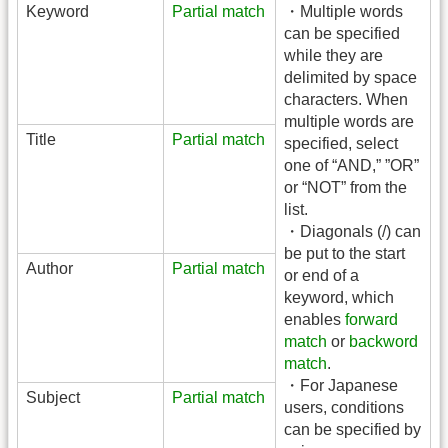
Keyword
Partial match
・Multiple words
can be specified
while they are
delimited by space
characters. When
multiple words are
Title
Partial match
specified, select
one of “AND,” ”OR”
or “NOT” from the
list.
・Diagonals (/) can
be put to the start
Author
Partial match
or end of a
keyword, which
enables
forward
match
or
backword
match
.
・For Japanese
Subject
Partial match
users, conditions
can be specified by