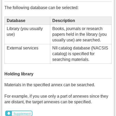
The following database can be selected:
Database
Description
Library (you usually
Books, journals or research
use)
papers held in the library (you
usually use) are searched.
External services
NII catalog database (NACSIS
catalog) is specified for
searching materials.
Holding library
Materials in the specified annex can be searched.
For example, if you use only a part of annexes since they
are distant, the target annexes can be specified.
Supplement