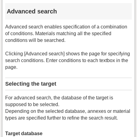
Advanced search
Advanced search enables specification of a combination
of conditions. Materials matching all the specified
conditions will be searched.
Clicking [Advanced search] shows the page for specifying
search conditions. Enter conditions to each textbox in the
page.
Selecting the target
For advanced search, the database of the target is
supposed to be selected.
Depending on the selected database, annexes or material
types are specified further to refine the search result.
Target database