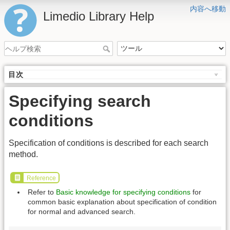
内容へ移動
Limedio Library Help
目次
Specifying search
conditions
Specification of conditions is described for each search
method.
Reference
Refer to
Basic knowledge for specifying conditions
for
common basic explanation about specification of condition
for normal and advanced search.