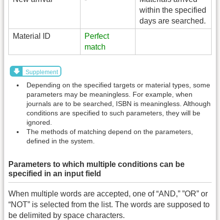
within the specified
days are searched.
Material ID
Perfect
match
Supplement
Depending on the specified targets or material types, some
parameters may be meaningless. For example, when
journals are to be searched, ISBN is meaningless. Although
conditions are specified to such parameters, they will be
ignored.
The methods of matching depend on the parameters,
defined in the system.
Parameters to which multiple conditions can be
specified in an input field
When multiple words are accepted, one of “AND,” ”OR” or
“NOT” is selected from the list. The words are supposed to
be delimited by space characters.