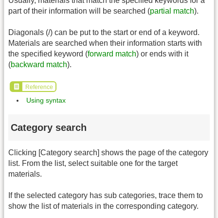
Usually, materials that match the specified keywords for a
part of their information will be searched (
partial match
).
Diagonals (/) can be put to the start or end of a keyword.
Materials are searched when their information starts with
the specified keyword (
forward match
) or ends with it
(
backward match
).
Reference
Using syntax
Category search
Clicking [Category search] shows the page of the category
list. From the list, select suitable one for the target
materials.
If the selected category has sub categories, trace them to
show the list of materials in the corresponding category.