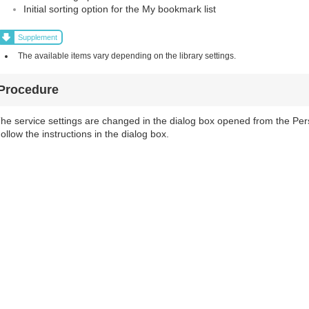
Initial sorting option for the My bookmark list
Supplement
The available items vary depending on the library settings.
Procedure
he service settings are changed in the dialog box opened from the Pers
ollow the instructions in the dialog box.