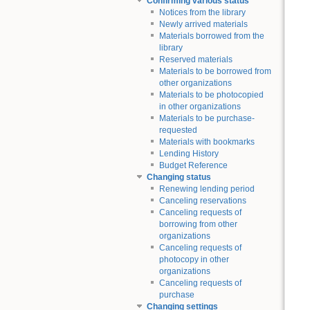
Confirming various status
Notices from the library
Newly arrived materials
Materials borrowed from the
library
Reserved materials
Materials to be borrowed from
other organizations
Materials to be photocopied
in other organizations
Materials to be purchase-
requested
Materials with bookmarks
Lending History
Budget Reference
Changing status
Renewing lending period
Canceling reservations
Canceling requests of
borrowing from other
organizations
Canceling requests of
photocopy in other
organizations
Canceling requests of
purchase
Changing settings