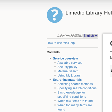
Limedio Library He
このページの言語:
How to use this Help
Contents
T
l
Service overview
Available services
Security policy
Material search
Using My Library
Searching materials
T
Selecting search methods
Specifying search conditions
Basic knowledge for
specifying conditions
When few items are found
When too many items are
found