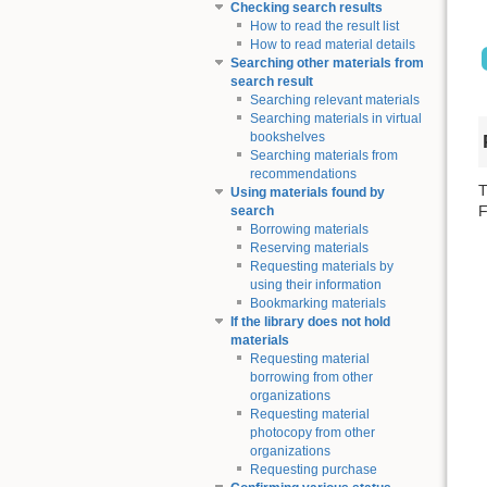
Checking search results
How to read the result list
How to read material details
Searching other materials from
search result
Searching relevant materials
Searching materials in virtual
bookshelves
Searching materials from
recommendations
T
Using materials found by
F
search
Borrowing materials
Reserving materials
Requesting materials by
using their information
Bookmarking materials
If the library does not hold
materials
Requesting material
borrowing from other
organizations
Requesting material
photocopy from other
organizations
Requesting purchase