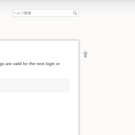
 are valid for the next login or
文書の先頭へ