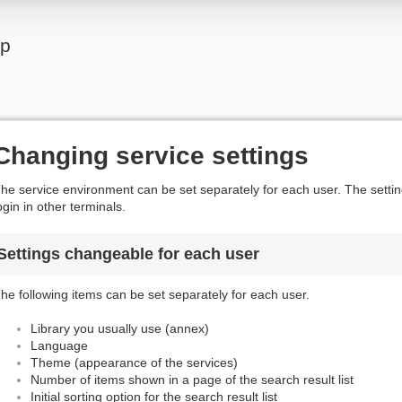
lp
Changing service settings
he service environment can be set separately for each user. The settings
ogin in other terminals.
Settings changeable for each user
he following items can be set separately for each user.
Library you usually use (annex)
Language
Theme (appearance of the services)
Number of items shown in a page of the search result list
Initial sorting option for the search result list