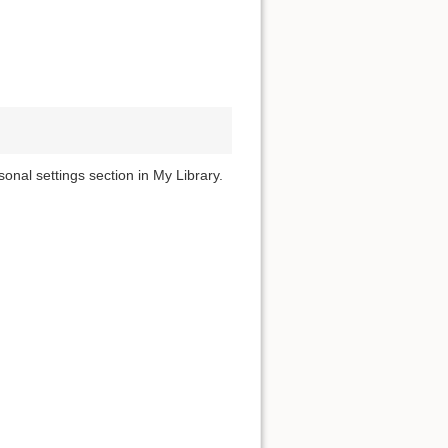
onal settings section in My Library.