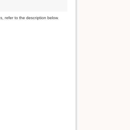
s, refer to the description below.