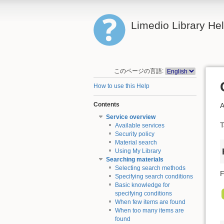
Limedio Library He
このページの言語:
How to use this Help
Contents
A
Service overview
T
Available services
Security policy
Material search
Using My Library
Searching materials
Selecting search methods
F
Specifying search conditions
Basic knowledge for
specifying conditions
When few items are found
When too many items are
found