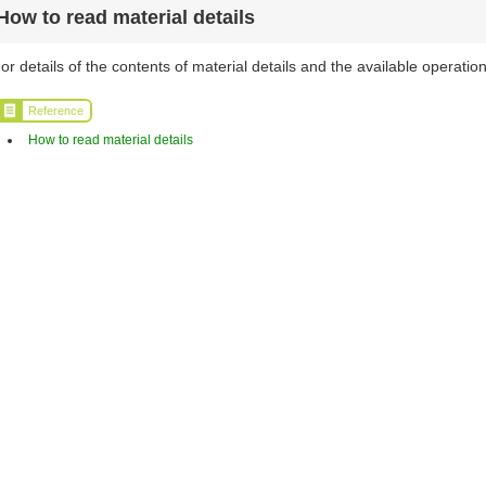
How to read material details
or details of the contents of material details and the available operation
Reference
How to read material details