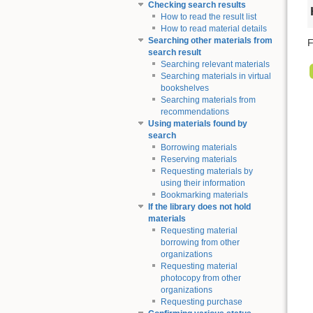
Checking search results
How to read the result list
How to read material details
Searching other materials from
F
search result
Searching relevant materials
Searching materials in virtual
bookshelves
Searching materials from
recommendations
Using materials found by
search
Borrowing materials
Reserving materials
Requesting materials by
using their information
Bookmarking materials
If the library does not hold
materials
Requesting material
borrowing from other
organizations
Requesting material
photocopy from other
organizations
Requesting purchase