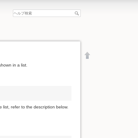
hown in a list.
 list, refer to the description below.
文書の先頭へ