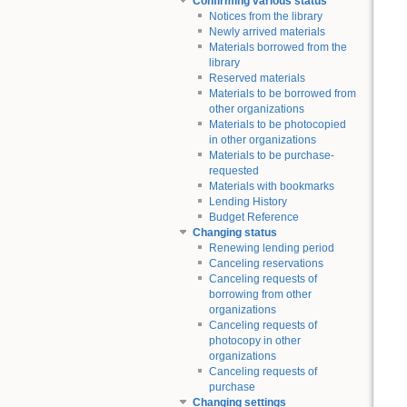
Confirming various status
Notices from the library
Newly arrived materials
Materials borrowed from the
library
Reserved materials
Materials to be borrowed from
other organizations
Materials to be photocopied
in other organizations
Materials to be purchase-
requested
Materials with bookmarks
Lending History
Budget Reference
Changing status
Renewing lending period
Canceling reservations
Canceling requests of
borrowing from other
organizations
Canceling requests of
photocopy in other
organizations
Canceling requests of
purchase
Changing settings