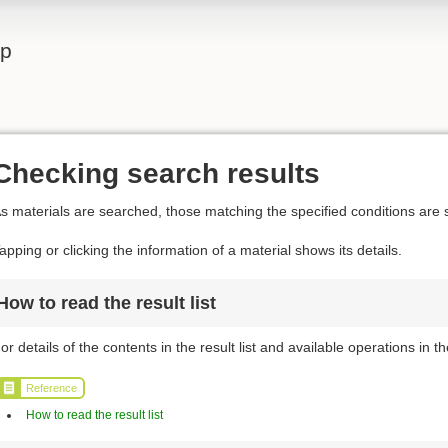
lp
Checking search results
s materials are searched, those matching the specified conditions are s
apping or clicking the information of a material shows its details.
How to read the result list
or details of the contents in the result list and available operations in the
Reference
How to read the result list